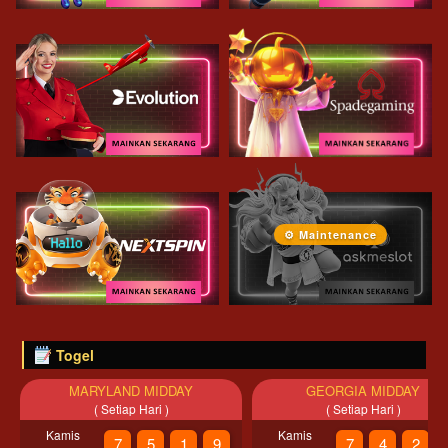
⚙ Maintenance
Togel
MARYLAND MIDDAY
GEORGIA MIDDAY
( Setiap Hari )
( Setiap Hari )
Kamis
Kamis
7
5
1
9
7
4
2