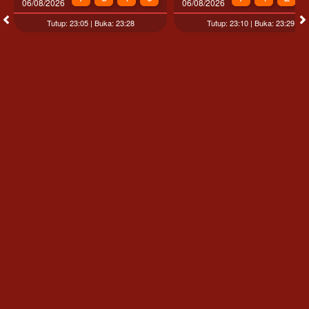
06/08/2026
06/08/2026
Tutup: 23:05 | Buka: 23:28
Tutup: 23:10 | Buka: 23:29
Slot
Live Casino