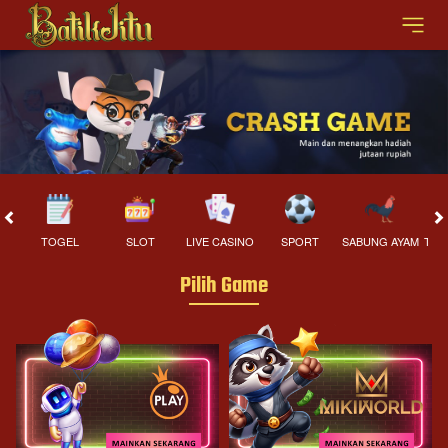
TOGEL
SLOT
LIVE CASINO
SPORT
SABUNG AYAM
TEM
Pilih Game